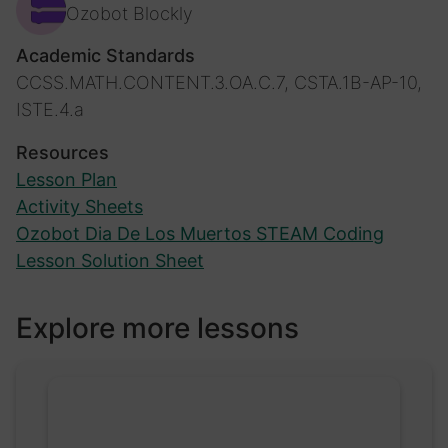
Ozobot Blockly
Academic Standards
CCSS.MATH.CONTENT.3.OA.C.7, CSTA.1B-AP-10,
ISTE.4.a
Resources
Lesson Plan
Activity Sheets
Ozobot Dia De Los Muertos STEAM Coding
Lesson Solution Sheet
Explore more lessons