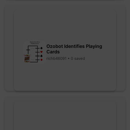
Ozobot Identifies Playing
Cards
richb46091 • 0 saved