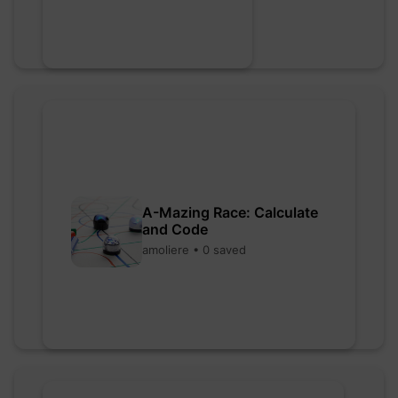
A-Mazing Race: Calculate
and Code
amoliere • 0 saved