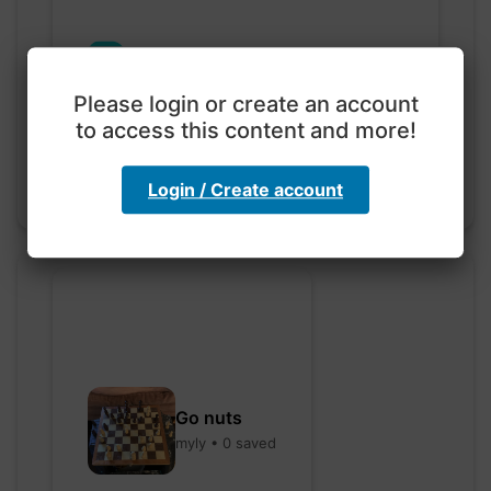
Exploration with color
code
Please login or create an account
hebbaharoun77 • 0 saved
to access this content and more!
Login / Create account
Go nuts
myly • 0 saved