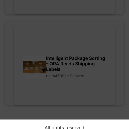
Intelligent Package Sorting
– ORA Reads Shipping
Labels
richb46091 • 0 saved
All rights reserved