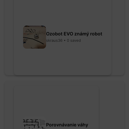
Ozobot EVO známý robot
skraus36 • 0 saved
Porovnávanie váhy