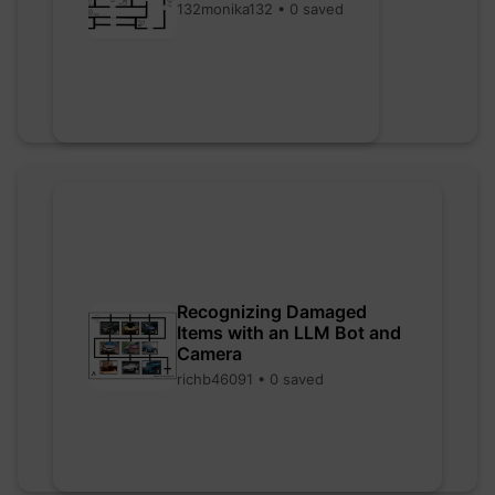
132monika132 • 0 saved
Recognizing Damaged
Items with an LLM Bot and
Camera
richb46091 • 0 saved