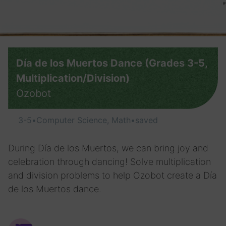
Día de los Muertos Dance (Grades 3-5,
Multiplication/Division)
Ozobot
3-5
•
Computer Science, Math
•
saved
During Día de los Muertos, we can bring joy and
celebration through dancing! Solve multiplication
and division problems to help Ozobot create a Día
de los Muertos dance.