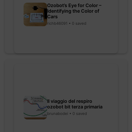
Ozobot’s Eye for Color –
Identifying the Color of
Cars
richb46091 • 0 saved
Il viaggio del respiro
ozobot bit terza primaria
brunabodei • 0 saved