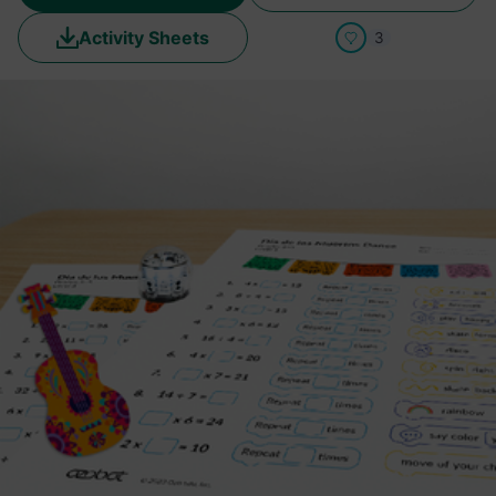
Activity Sheets
3