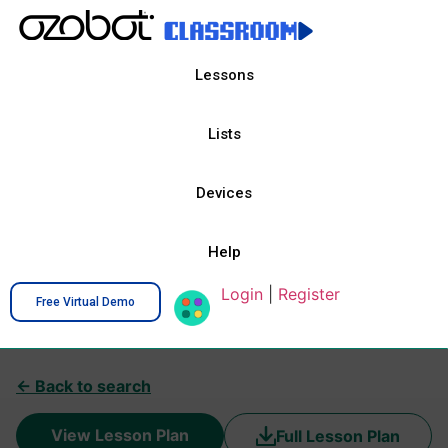
Lessons
Lists
Devices
Help
Login
|
Register
Free Virtual Demo
← Back to search
View Lesson Plan
Full Lesson Plan