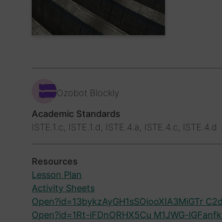
Ozobot Blockly
Academic Standards
ISTE.1.c, ISTE.1.d, ISTE.4.a, ISTE.4.c, ISTE.4.d
Resources
Lesson Plan
Activity Sheets
Open?id=13bykzAyGH1sSOiooXIA3MiGTr C2d
Open?id=1Rt-iFDnORHX5Cu M1JWG-lGFanf