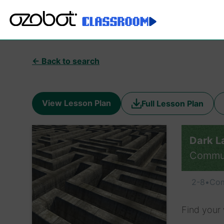
← Back to search
View Lesson Plan
Full Lesson Plan
Dark L
Commu
2-8
•
Com
Find your 