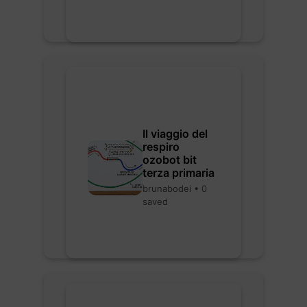
Il viaggio del
respiro
ozobot bit
terza primaria
brunabodei • 0
saved