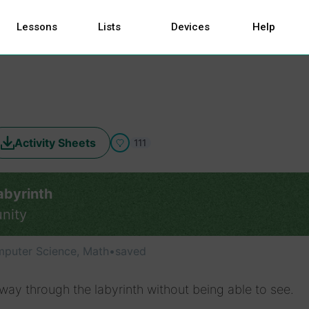
Lessons
Lists
Devices
Help
Activity Sheets
111
abyrinth
nity
puter Science, Math
•
saved
way through the labyrinth without being able to see.