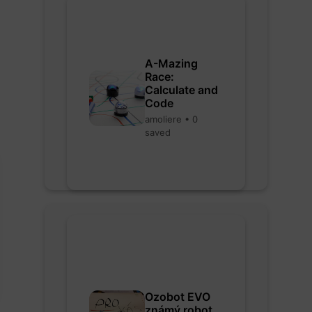
A-Mazing
Race:
Calculate and
Code
amoliere • 0
saved
Ozobot EVO
známý robot