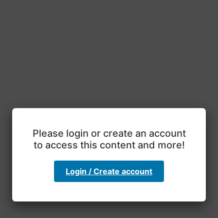
Please login or create an account
to access this content and more!
Login / Create account