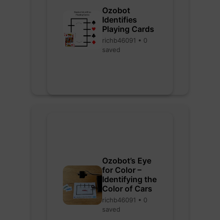
Ozobot
Identifies
Playing Cards
richb46091 • 0
saved
Ozobot’s Eye
for Color –
Identifying the
Color of Cars
richb46091 • 0
saved