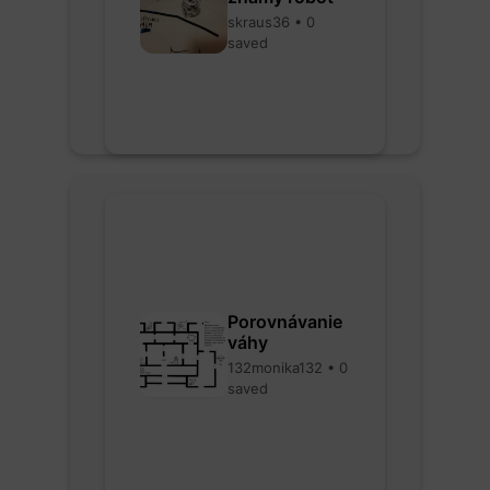
skraus36 • 0
saved
Porovnávanie
váhy
132monika132 • 0
saved