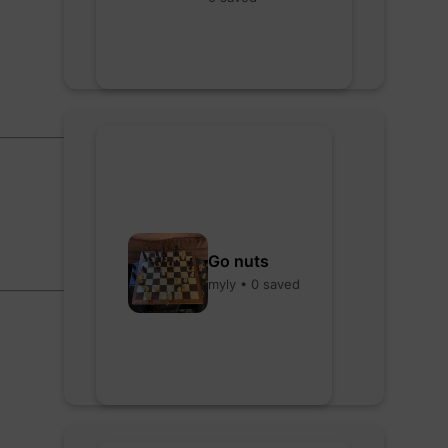
Go nuts
myly • 0 saved