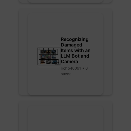
Recognizing
Damaged
Items with an
LLM Bot and
Camera
richb46091 • 0
saved