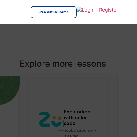
Login
|
Register
Free Virtual Demo
Explore more lessons
Exploration
with color
code
hebbaharoun77 •
0 saved