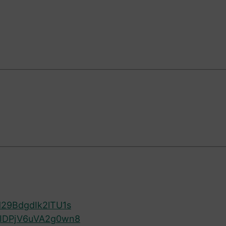
29BdgdIk2lTU1s
kIDPjV6uVA2g0wn8