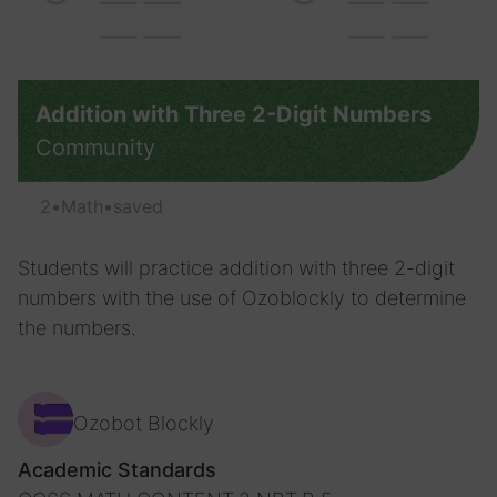
Addition with Three 2-Digit Numbers
Community
2
•
Math
•
saved
Students will practice addition with three 2-digit
numbers with the use of Ozoblockly to determine
the numbers.
Ozobot Blockly
Academic Standards