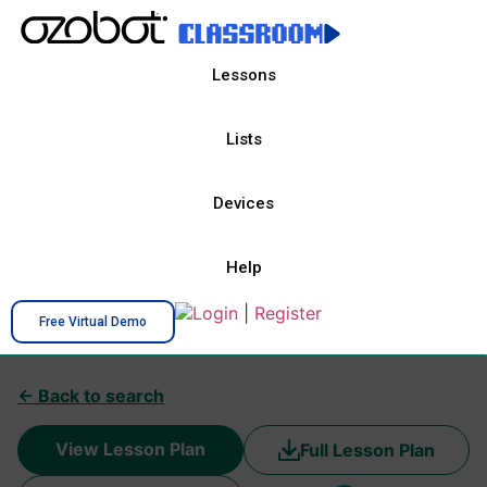
Lessons
Lists
Devices
Help
Login
|
Register
Free Virtual Demo
← Back to search
View Lesson Plan
Full Lesson Plan