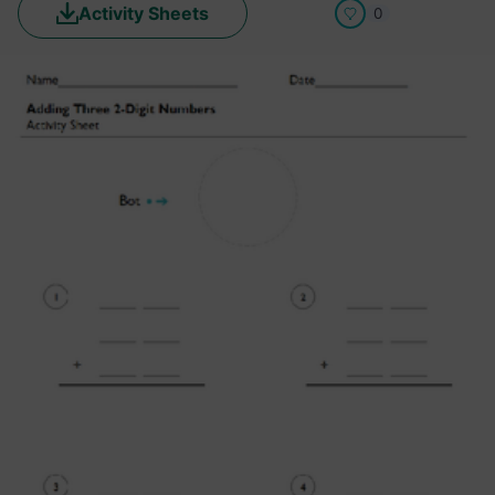
Activity Sheets
0