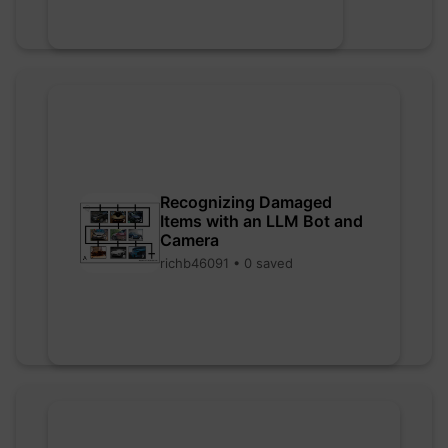
Recognizing Damaged
Items with an LLM Bot and
Camera
richb46091 • 0 saved