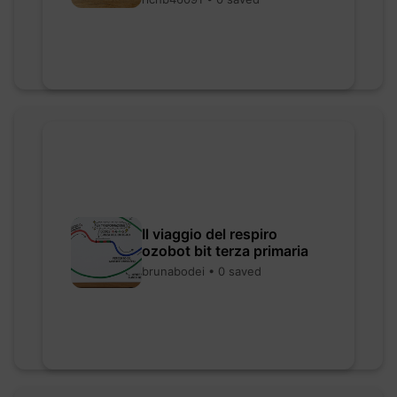
Il viaggio del respiro
ozobot bit terza primaria
brunabodei • 0 saved