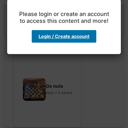
hebbaharoun77 • 0 saved
Please login or create an account
to access this content and more!
Login / Create account
Go nuts
myly • 0 saved