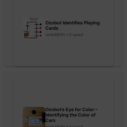
Ozobot Identifies Playing
Cards
richb46091 • 0 saved
Ozobot’s Eye for Color –
Identifying the Color of
Cars
richb46091 • 0 saved