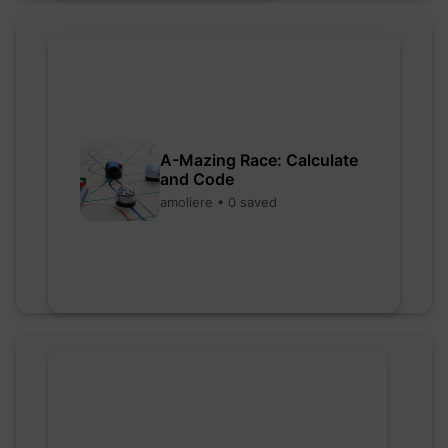
A-Mazing Race: Calculate
and Code
amoliere • 0 saved