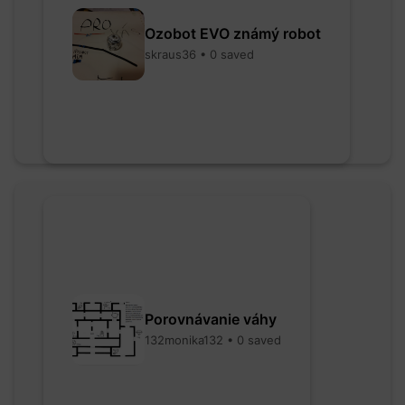
Ozobot EVO známý robot
skraus36 • 0 saved
Porovnávanie váhy
132monika132 • 0 saved