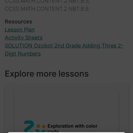
CCSS.MATH.CONTENT.2.NBT.B.5,
CCSS.MATH.CONTENT.2.NBT.B.6
Resources
Lesson Plan
Activity Sheets
SOLUTION Ozobot 2nd Grade Adding Three 2-
Digit Numbers
Explore more lessons
Exploration with color
code