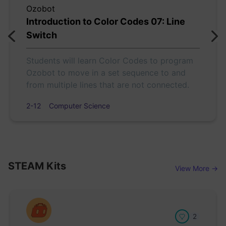
Ozobot
Introduction to Color Codes 07: Line
Switch
Students will learn Color Codes to program
Ozobot to move in a set sequence to and
from multiple lines that are not connected.
2-12
Computer Science
STEAM Kits
View More →
2