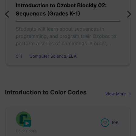
Introduction to Ozobot Blockly 02:
Sequences (Grades K-1)
Students will learn about sequences in
programming, and program their Ozobot to
perform a series of commands in order,
according to actions in a short story.
0-1
Computer Science, ELA
Introduction to Color Codes
View More →
106
Color Codes