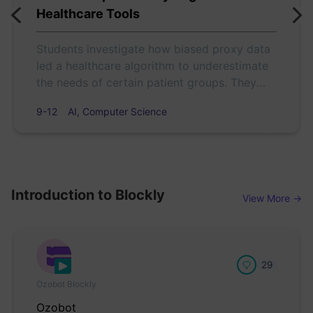
Healthcare Tools
Students investigate how biased proxy data
led a healthcare algorithm to underestimate
the needs of certain patient groups. They
analyze the case, debate fairness, and use
9-12
AI, Computer Science
Color Codes to model how design choices
affect equity in AI.
Introduction to Blockly
View More →
29
Ozobot Blockly
Ozobot