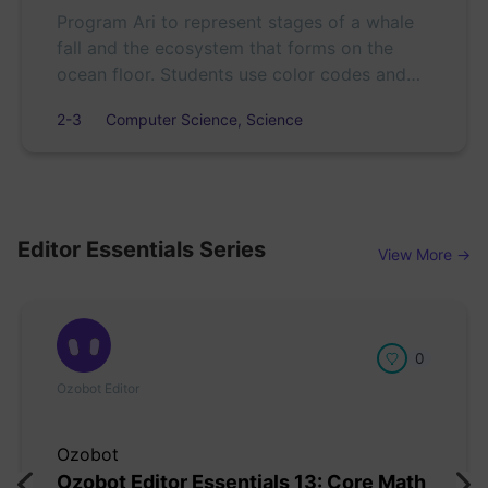
Program Ari to represent stages of a whale
fall and the ecosystem that forms on the
ocean floor. Students use color codes and
sequencing to create and refine scientific
2-3
Computer Science, Science
models.
Editor Essentials Series
View More →
0
Ozobot Editor
Ozobot
Ozobot Editor Essentials 13: Core Math