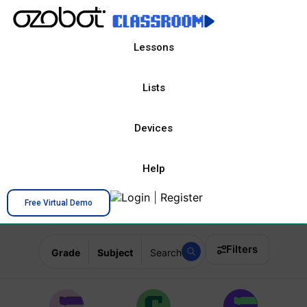
Lessons
Lists
Devices
Help
Login
|
Register
Free Virtual Demo
Filters
Grade
Subject
Search