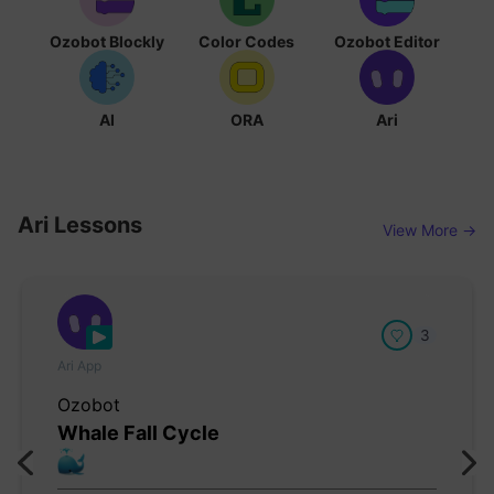
Ozobot Blockly
Color Codes
Ozobot Editor
AI
ORA
Ari
Ari Lessons
View More →
3
Ari App
Ozobot
Whale Fall Cycle