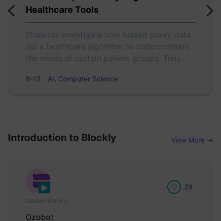
Healthcare Tools
Students investigate how biased proxy data
led a healthcare algorithm to underestimate
the needs of certain patient groups. They
analyze the case, debate fairness, and use
9-12
AI, Computer Science
Color Codes to model how design choices
affect equity in AI.
Introduction to Blockly
View More →
29
Ozobot Blockly
Ozobot