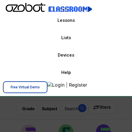
Lessons
Lists
Devices
Help
Login
|
Register
Free Virtual Demo
Filters
Grade
Subject
Search