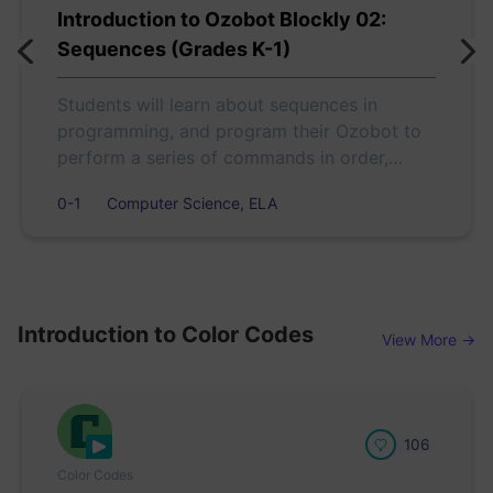
Introduction to Ozobot Blockly 02:
Sequences (Grades K-1)
Students will learn about sequences in
programming, and program their Ozobot to
perform a series of commands in order,
according to actions in a short story.
0-1
Computer Science, ELA
Introduction to Color Codes
View More →
106
Color Codes