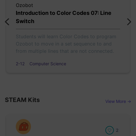
Ozobot
Introduction to Color Codes 07: Line
Switch
Students will learn Color Codes to program
Ozobot to move in a set sequence to and
from multiple lines that are not connected.
2-12
Computer Science
STEAM Kits
View More →
2