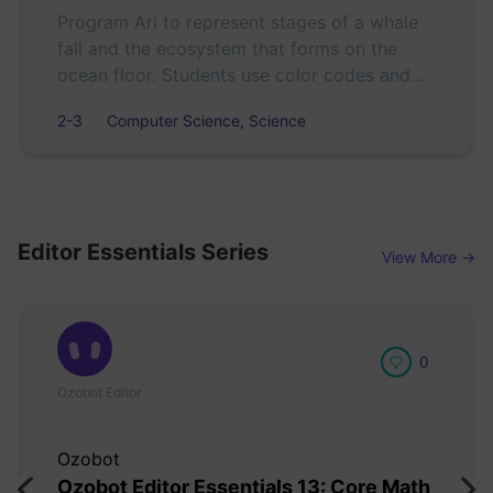
Program Ari to represent stages of a whale
fall and the ecosystem that forms on the
ocean floor. Students use color codes and
sequencing to create and refine scientific
2-3
Computer Science, Science
models.
Editor Essentials Series
View More →
0
Ozobot Editor
Ozobot
Ozobot Editor Essentials 13: Core Math