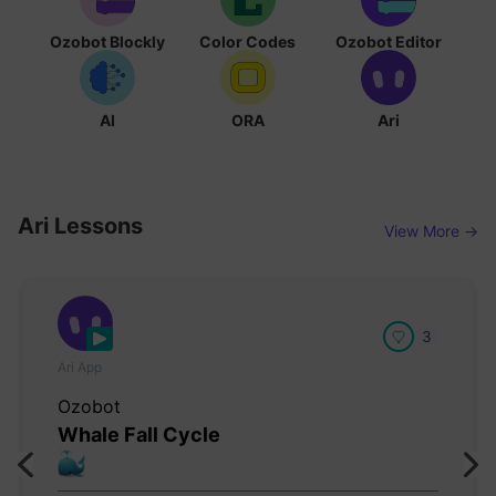
Ozobot Blockly
Color Codes
Ozobot Editor
AI
ORA
Ari
Ari Lessons
View More →
3
Ari App
Ozobot
Whale Fall Cycle