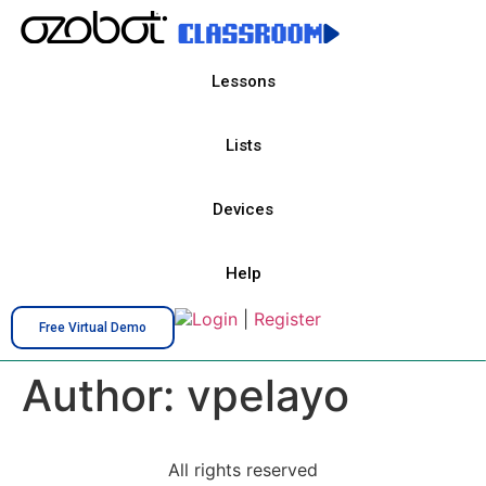
Lessons
Lists
Devices
Help
Login
|
Register
Free Virtual Demo
Author:
vpelayo
All rights reserved