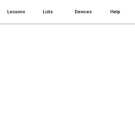
Lessons
Lists
Devices
Help