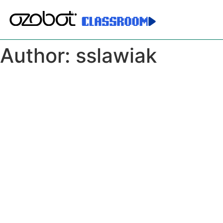
Author:
sslawiak