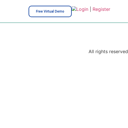
Login
|
Register
Free Virtual Demo
All rights reserved