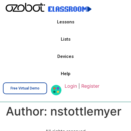
Lessons
Lists
Devices
Help
Login
|
Register
Free Virtual Demo
Author:
nstottlemyer