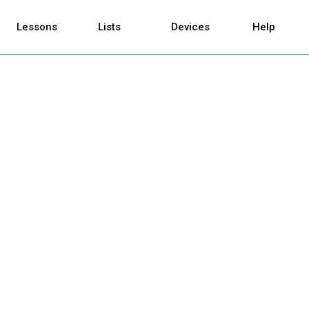
Lessons
Lists
Devices
Help