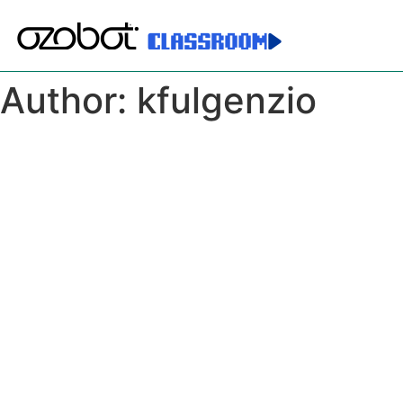
Author:
kfulgenzio