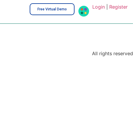
Login
|
Register
Free Virtual Demo
All rights reserved