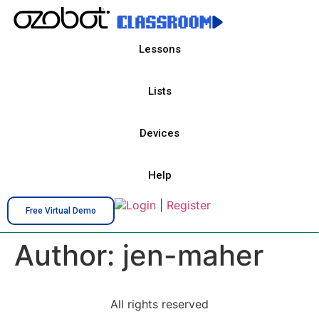
Lessons
Lists
Devices
Help
Login
|
Register
Free Virtual Demo
Author:
jen-maher
All rights reserved