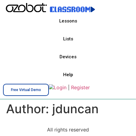
Lessons
Lists
Devices
Help
Login
|
Register
Free Virtual Demo
Author:
jduncan
All rights reserved