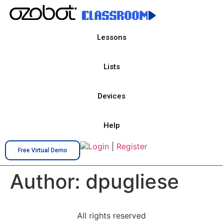
Lessons
Lists
Devices
Help
Login
|
Register
Free Virtual Demo
Author:
dpugliese
All rights reserved