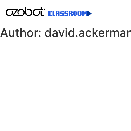
Author:
david.ackerma