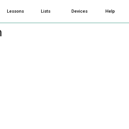
Lessons
Lists
Devices
Help
n