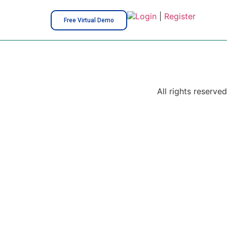
Login
|
Register
Free Virtual Demo
All rights reserved