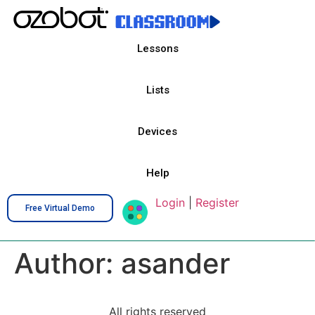
Lessons
Lists
Devices
Help
Login
|
Register
Free Virtual Demo
Author:
asander
All rights reserved