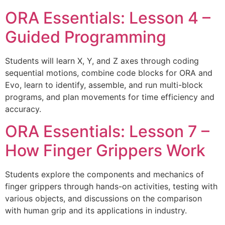
ORA Essentials: Lesson 4 –
Guided Programming
Students will learn X, Y, and Z axes through coding
sequential motions, combine code blocks for ORA and
Evo, learn to identify, assemble, and run multi-block
programs, and plan movements for time efficiency and
accuracy.
ORA Essentials: Lesson 7 –
How Finger Grippers Work
Students explore the components and mechanics of
finger grippers through hands-on activities, testing with
various objects, and discussions on the comparison
with human grip and its applications in industry.