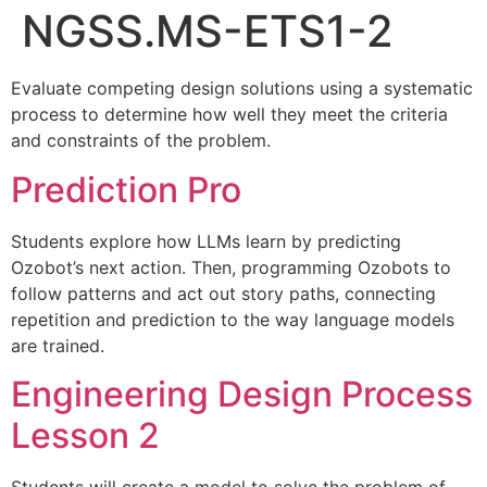
NGSS.MS-ETS1-2
Evaluate competing design solutions using a systematic
process to determine how well they meet the criteria
and constraints of the problem.
Prediction Pro
Students explore how LLMs learn by predicting
Ozobot’s next action. Then, programming Ozobots to
follow patterns and act out story paths, connecting
repetition and prediction to the way language models
are trained.
Engineering Design Process
Lesson 2