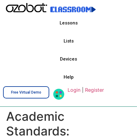
Lessons
Lists
Devices
Help
Login
|
Register
Free Virtual Demo
Academic
Standards: