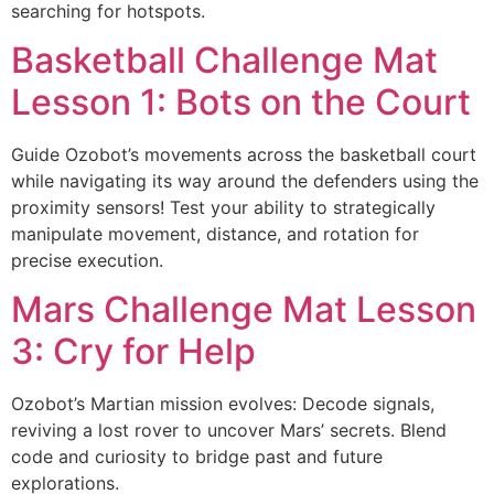
searching for hotspots.
Basketball Challenge Mat
Lesson 1: Bots on the Court
Guide Ozobot’s movements across the basketball court
while navigating its way around the defenders using the
proximity sensors! Test your ability to strategically
manipulate movement, distance, and rotation for
precise execution.
Mars Challenge Mat Lesson
3: Cry for Help
Ozobot’s Martian mission evolves: Decode signals,
reviving a lost rover to uncover Mars’ secrets. Blend
code and curiosity to bridge past and future
explorations.