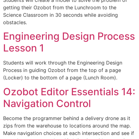
Students will create a model to solve the problem of
getting their Ozobot from the Lunchroom to the
Science Classroom in 30 seconds while avoiding
obstacles.
Engineering Design Process
Lesson 1
Students will work through the Engineering Design
Process in guiding Ozobot from the top of a page
(Locker) to the bottom of a page (Lunch Room).
Ozobot Editor Essentials 14:
Navigation Control
Become the programmer behind a delivery drone as it
zips from the warehouse to locations around the map.
Make navigation choices at each intersection and see if