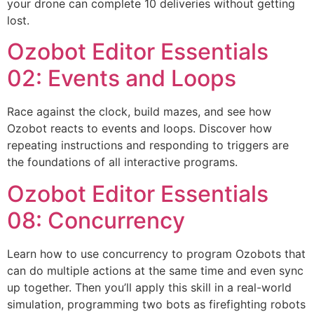
your drone can complete 10 deliveries without getting
lost.
Ozobot Editor Essentials
02: Events and Loops
Race against the clock, build mazes, and see how
Ozobot reacts to events and loops. Discover how
repeating instructions and responding to triggers are
the foundations of all interactive programs.
Ozobot Editor Essentials
08: Concurrency
Learn how to use concurrency to program Ozobots that
can do multiple actions at the same time and even sync
up together. Then you’ll apply this skill in a real-world
simulation, programming two bots as firefighting robots