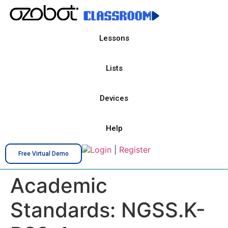
Lessons
Lists
Devices
Help
Login
|
Register
Free Virtual Demo
Academic
Standards:
NGSS.K-