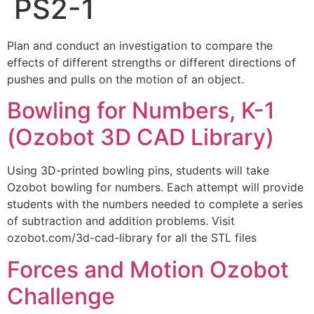
PS2-1
Plan and conduct an investigation to compare the
effects of different strengths or different directions of
pushes and pulls on the motion of an object.
Bowling for Numbers, K-1
(Ozobot 3D CAD Library)
Using 3D-printed bowling pins, students will take
Ozobot bowling for numbers. Each attempt will provide
students with the numbers needed to complete a series
of subtraction and addition problems. Visit
ozobot.com/3d-cad-library for all the STL files
Forces and Motion Ozobot
Challenge