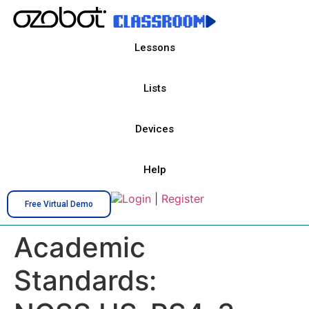
Lessons
Lists
Devices
Help
Login
|
Register
Free Virtual Demo
Academic
Standards: