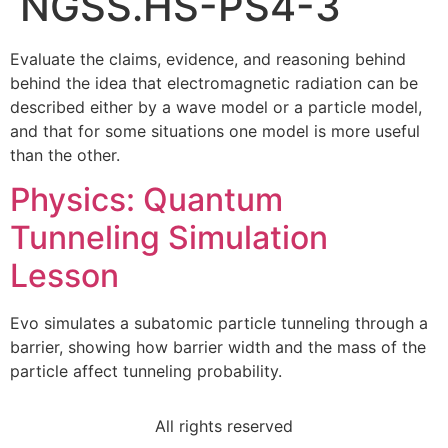
NGSS.HS-PS4-3
Evaluate the claims, evidence, and reasoning behind
behind the idea that electromagnetic radiation can be
described either by a wave model or a particle model,
and that for some situations one model is more useful
than the other.
Physics: Quantum
Tunneling Simulation
Lesson
Evo simulates a subatomic particle tunneling through a
barrier, showing how barrier width and the mass of the
particle affect tunneling probability.
All rights reserved