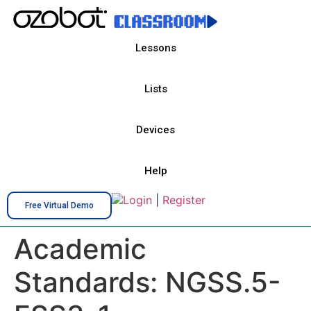
Lessons
Lists
Devices
Help
Login
|
Register
Free Virtual Demo
Academic
Standards:
NGSS.5-