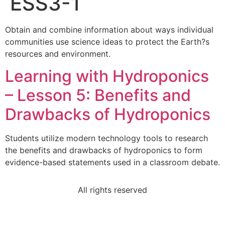
ESS3-1
Obtain and combine information about ways individual
communities use science ideas to protect the Earth?s
resources and environment.
Learning with Hydroponics
– Lesson 5: Benefits and
Drawbacks of Hydroponics
Students utilize modern technology tools to research
the benefits and drawbacks of hydroponics to form
evidence-based statements used in a classroom debate.
All rights reserved