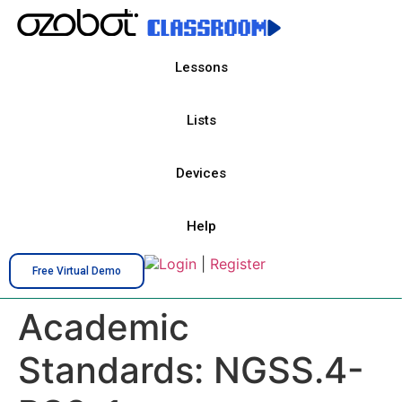
Lessons
Lists
Devices
Help
Login
|
Register
Free Virtual Demo
Academic
Standards:
NGSS.4-