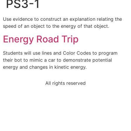
PS3-1
Use evidence to construct an explanation relating the
speed of an object to the energy of that object.
Energy Road Trip
Students will use lines and Color Codes to program
their bot to mimic a car to demonstrate potential
energy and changes in kinetic energy.
All rights reserved