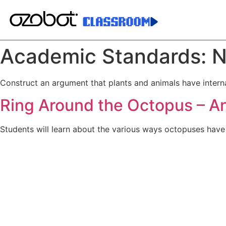
Academic Standards:
N
Construct an argument that plants and animals have interna
Ring Around the Octopus – A
Students will learn about the various ways octopuses have 