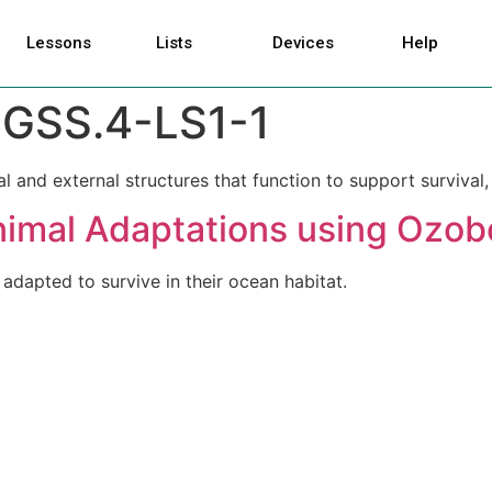
Lessons
Lists
Devices
Help
GSS.4-LS1-1
l and external structures that function to support survival
nimal Adaptations using Ozob
adapted to survive in their ocean habitat.