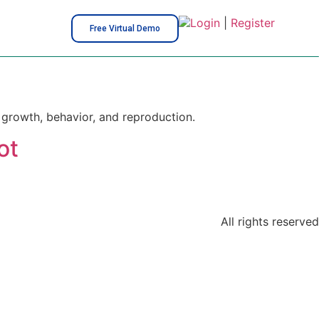
Login
|
Register
Free Virtual Demo
, growth, behavior, and reproduction.
ot
All rights reserved