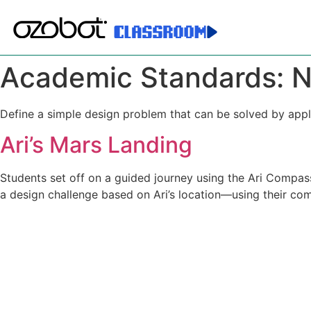
Academic Standards:
N
Define a simple design problem that can be solved by appl
Ari’s Mars Landing
Students set off on a guided journey using the Ari Compass
a design challenge based on Ari’s location—using their com