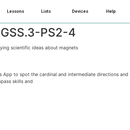
Lessons
Lists
Devices
Help
GSS.3-PS2-4
ying scientific ideas about magnets
 App to spot the cardinal and intermediate directions and 
pass skills and