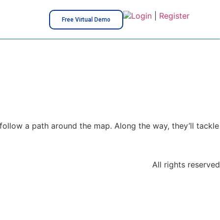
Login
|
Register
Free Virtual Demo
follow a path around the map. Along the way, they’ll tackle
All rights reserved