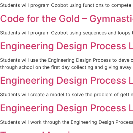
Students will program Ozobot using functions to compete 
Code for the Gold – Gymnasti
Students will program Ozobot using sequences and loops 
Engineering Design Process 
Students will use the Engineering Design Process to deve
through school on the first day collecting and giving away 
Engineering Design Process 
Students will create a model to solve the problem of gett
Engineering Design Process 
Students will work through the Engineering Design Proces