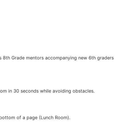
o is 8th Grade mentors accompanying new 6th graders
oom in 30 seconds while avoiding obstacles.
e bottom of a page (Lunch Room).