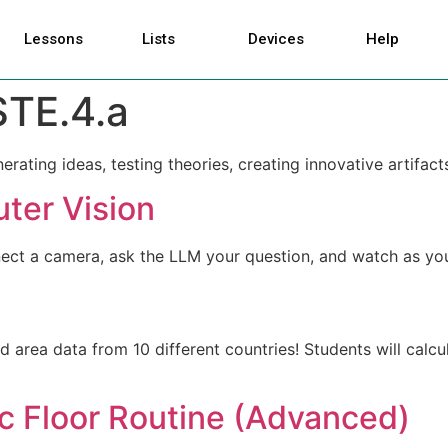
Lessons
Lists
Devices
Help
STE.4.a
ating ideas, testing theories, creating innovative artifact
ter Vision
ct a camera, ask the LLM your question, and watch as your 
 area data from 10 different countries! Students will calcu
c Floor Routine (Advanced)