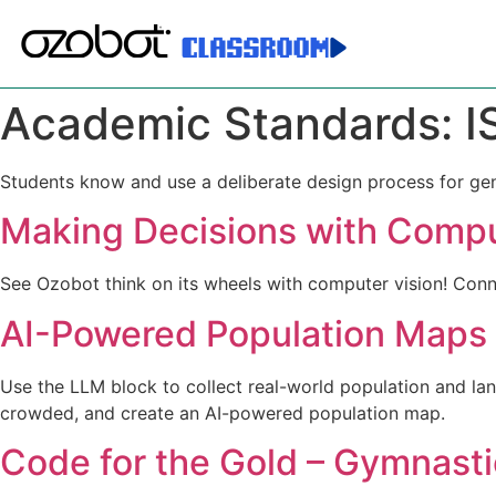
Academic Standards:
I
Students know and use a deliberate design process for gener
Making Decisions with Compu
See Ozobot think on its wheels with computer vision! Conne
AI-Powered Population Maps
Use the LLM block to collect real-world population and land
crowded, and create an AI-powered population map.
Code for the Gold – Gymnasti