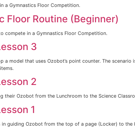
in a Gymnastics Floor Competition.
c Floor Routine (Beginner)
to compete in a Gymnastics Floor Competition.
Lesson 3
lop a model that uses Ozobot’s point counter. The scenari
items.
Lesson 2
ing their Ozobot from the Lunchroom to the Science Classr
Lesson 1
s in guiding Ozobot from the top of a page (Locker) to th