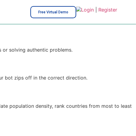
Login
|
Register
Free Virtual Demo
s or solving authentic problems.
bot zips off in the correct direction.
late population density, rank countries from most to least