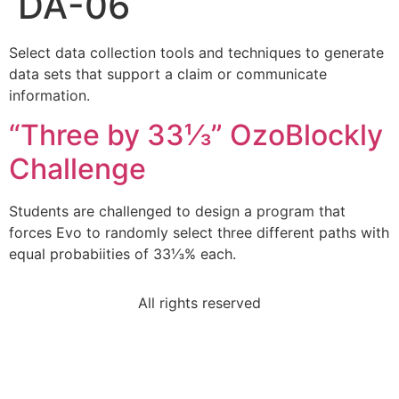
DA-06
Select data collection tools and techniques to generate
data sets that support a claim or communicate
information.
“Three by 33⅓” OzoBlockly
Challenge
Students are challenged to design a program that
forces Evo to randomly select three different paths with
equal probabiities of 33⅓% each.
All rights reserved