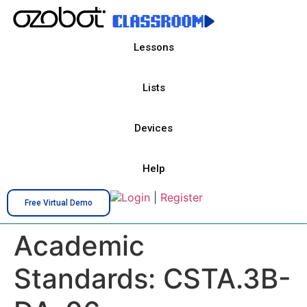
Lessons
Lists
Devices
Help
Login
|
Register
Free Virtual Demo
Academic
Standards:
CSTA.3B-