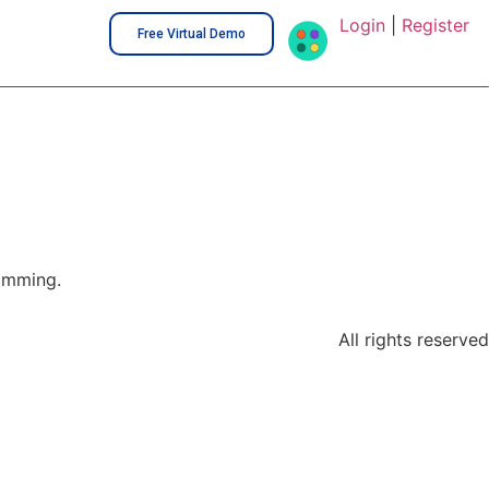
Login
|
Register
Free Virtual Demo
amming.
All rights reserved