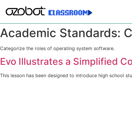
Academic Standards:
C
Categorize the roles of operating system software.
Evo Illustrates a Simplified 
This lesson has been designed to introduce high school 