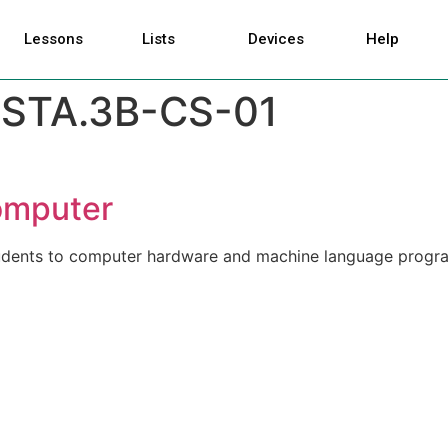
Lessons
Lists
Devices
Help
STA.3B-CS-01
Computer
students to computer hardware and machine language progr