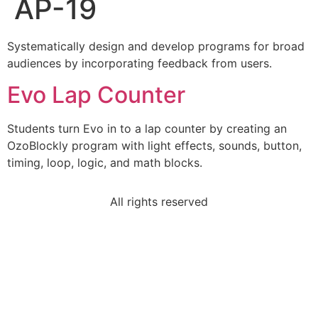
AP-19
Systematically design and develop programs for broad
audiences by incorporating feedback from users.
Evo Lap Counter
Students turn Evo in to a lap counter by creating an
OzoBlockly program with light effects, sounds, button,
timing, loop, logic, and math blocks.
All rights reserved