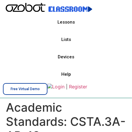
Lessons
Lists
Devices
Help
Login
|
Register
Free Virtual Demo
Academic
Standards:
CSTA.3A-