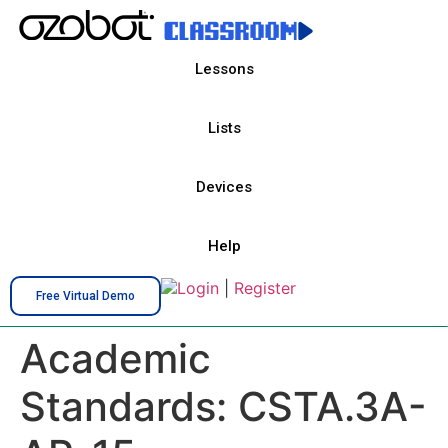
Lessons
Lists
Devices
Help
Login
|
Register
Free Virtual Demo
Academic
Standards:
CSTA.3A-