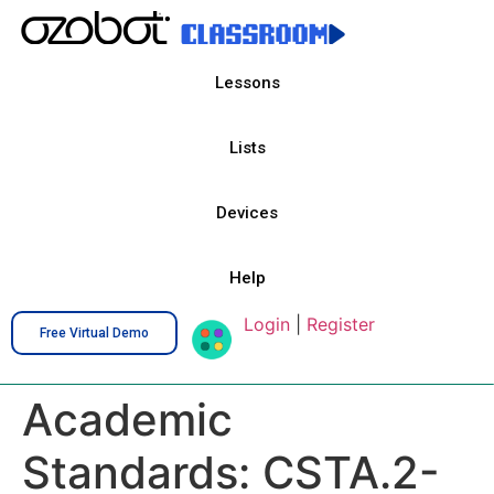
Lessons
Lists
Devices
Help
Login
|
Register
Free Virtual Demo
Academic
Standards:
CSTA.2-