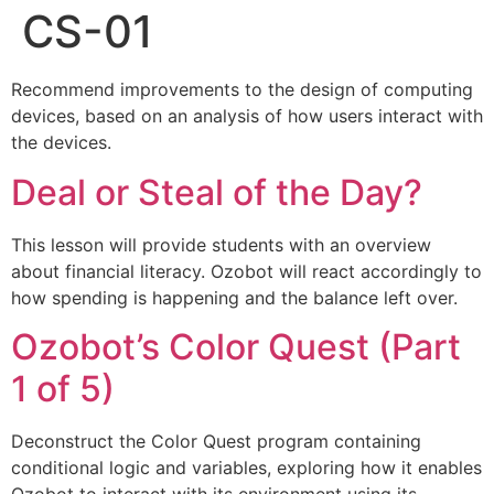
CS-01
Recommend improvements to the design of computing
devices, based on an analysis of how users interact with
the devices.
Deal or Steal of the Day?
This lesson will provide students with an overview
about financial literacy. Ozobot will react accordingly to
how spending is happening and the balance left over.
Ozobot’s Color Quest (Part
1 of 5)
Deconstruct the Color Quest program containing
conditional logic and variables, exploring how it enables