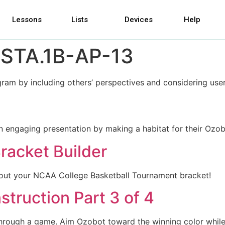
Lessons
Lists
Devices
Help
STA.1B-AP-13
gram by including others’ perspectives and considering use
n engaging presentation by making a habitat for their Ozo
racket Builder
l out your NCAA College Basketball Tournament bracket!
truction Part 3 of 4
 through a game. Aim Ozobot toward the winning color while 