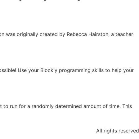
son was originally created by Rebecca Hairston, a teacher
ossible! Use your Blockly programming skills to help your
t to run for a randomly determined amount of time. This
All rights reserved