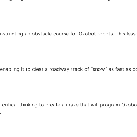
onstructing an obstacle course for Ozobot robots. This les
nabling it to clear a roadway track of “snow” as fast as p
critical thinking to create a maze that will program Ozobo
.