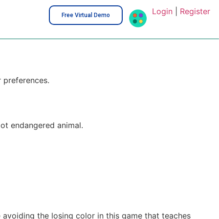
Login
|
Register
Free Virtual Demo
r preferences.
bot endangered animal.
avoiding the losing color in this game that teaches