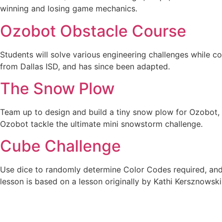
winning and losing game mechanics.
Ozobot Obstacle Course
Students will solve various engineering challenges while c
from Dallas ISD, and has since been adapted.
The Snow Plow
Team up to design and build a tiny snow plow for Ozobot, e
Ozobot tackle the ultimate mini snowstorm challenge.
Cube Challenge
Use dice to randomly determine Color Codes required, and 
lesson is based on a lesson originally by Kathi Kersznowski