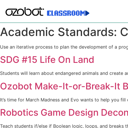
Academic Standards:
C
Use an iterative process to plan the development of a pro
SDG #15 Life On Land
Students will learn about endangered animals and create a
Ozobot Make-It-or-Break-It B
It’s time for March Madness and Evo wants to help you fil
Robotics Game Design Decons
Teach students if/else if Boolean logic, loops, and breaks