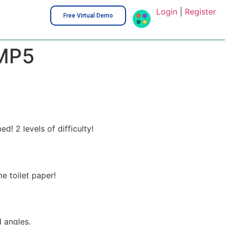
Login
|
Register
Free Virtual Demo
MP5
 2 levels of difficulty!
e toilet paper!
 angles.