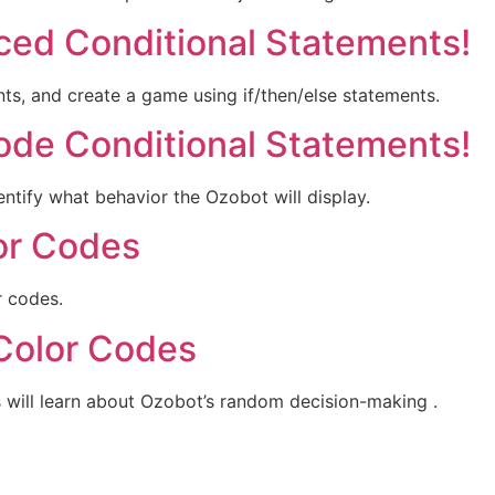
nced Conditional Statements!
ts, and create a game using if/then/else statements.
ode Conditional Statements!
ntify what behavior the Ozobot will display.
lor Codes
r codes.
 Color Codes
ts will learn about Ozobot’s random decision-making .