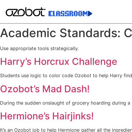
Academic Standards:
C
Use appropriate tools strategically.
Harry’s Horcrux Challenge
Students use logic to color code Ozobot to help Harry fin
Ozobot’s Mad Dash!
During the sudden onslaught of grocery hoarding during a 
Hermione’s Hairjinks!
It’s an Ozobot job to help Hermione gather all the ingredi