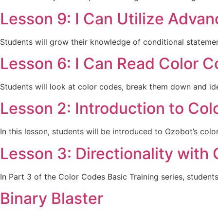
Lesson 9: I Can Utilize Adva
Students will grow their knowledge of conditional statemen
Lesson 6: I Can Read Color C
Students will look at color codes, break them down and ide
Lesson 2: Introduction to Co
In this lesson, students will be introduced to Ozobot’s colo
Lesson 3: Directionality with
In Part 3 of the Color Codes Basic Training series, studen
Binary Blaster