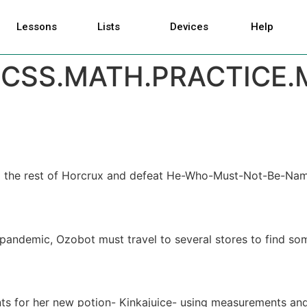
Lessons
Lists
Devices
Help
CSS.MATH.PRACTICE.
d the rest of Horcrux and defeat He-Who-Must-Not-Be-Named!
pandemic, Ozobot must travel to several stores to find som
ents for her new potion- Kinkajuice- using measurements and