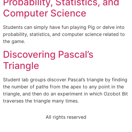
Probability, Statistics, and
Computer Science
Students can simply have fun playing Pig or delve into
probability, statistics, and computer science related to
the game.
Discovering Pascal’s
Triangle
Student lab groups discover Pascal’s triangle by finding
the number of paths from the apex to any point in the
triangle, and then do an experiment in which Ozobot Bit
traverses the triangle many times.
All rights reserved