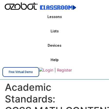
Lessons
Lists
Devices
Help
Login
|
Register
Free Virtual Demo
Academic
Standards: