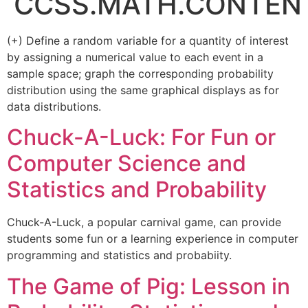
CCSS.MATH.CONTENT
(+) Define a random variable for a quantity of interest
by assigning a numerical value to each event in a
sample space; graph the corresponding probability
distribution using the same graphical displays as for
data distributions.
Chuck-A-Luck: For Fun or
Computer Science and
Statistics and Probability
Chuck-A-Luck, a popular carnival game, can provide
students some fun or a learning experience in computer
programming and statistics and probabiity.
The Game of Pig: Lesson in