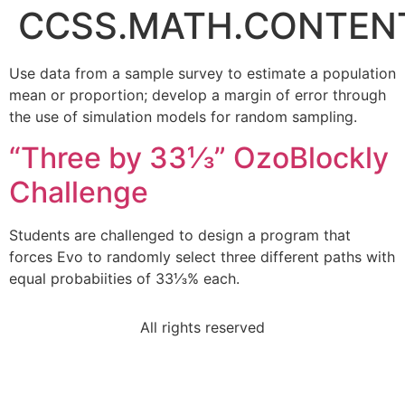
CCSS.MATH.CONTENT.
Use data from a sample survey to estimate a population
mean or proportion; develop a margin of error through
the use of simulation models for random sampling.
“Three by 33⅓” OzoBlockly
Challenge
Students are challenged to design a program that
forces Evo to randomly select three different paths with
equal probabiities of 33⅓% each.
All rights reserved