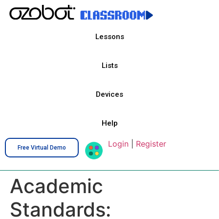
Lessons
Lists
Devices
Help
Login
|
Register
Free Virtual Demo
Academic
Standards: