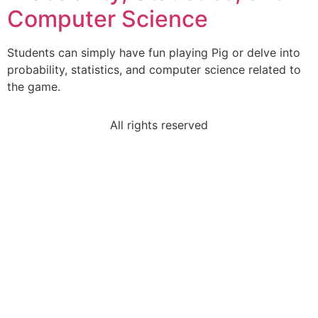
Computer Science
Students can simply have fun playing Pig or delve into
probability, statistics, and computer science related to
the game.
All rights reserved