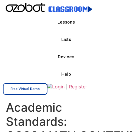
Lessons
Lists
Devices
Help
Login
|
Register
Free Virtual Demo
Academic
Standards: