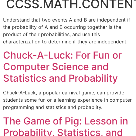
CCSS.MATH.CONTENT
Understand that two events A and B are independent if
the probability of A and B occurring together is the
product of their probabilities, and use this
characterization to determine if they are independent.
Chuck-A-Luck: For Fun or
Computer Science and
Statistics and Probability
Chuck-A-Luck, a popular carnival game, can provide
students some fun or a learning experience in computer
programming and statistics and probabiity.
The Game of Pig: Lesson in
Probability, Statistics, and