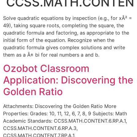
CCSS.MATH.CONTENT.
Solve quadratic equations by inspection (e.g., for xÂ² =
49), taking square roots, completing the square, the
quadratic formula and factoring, as appropriate to the
initial form of the equation. Recognize when the
quadratic formula gives complex solutions and write
them as a Â± bi for real numbers a and b.
Ozobot Classroom
Application: Discovering the
Golden Ratio
Attachments: Discovering the Golden Ratio More
Properties: Grades: 10, 11, 12, 6, 7, 8, 9 Subjects: Math
Academic Standards: CCSS.MATH.CONTENT.6.RP.A.1,
CCSS.MATH.CONTENT.6.RP.A.3,
CCSS.MATH.CONTENT.7.RP.A.1,