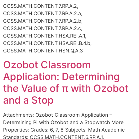
CCSS.MATH.CONTENT.7.RP.A.2,
CCSS.MATH.CONTENT.7.RP.A.2.a,
CCSS.MATH.CONTENT.7.RP.A.2.b,
CCSS.MATH.CONTENT.7.RP.A.2.c,
CCSS.MATH.CONTENT.HSA.REI.A.1,
CCSS.MATH.CONTENT.HSA.REI.B.4.b,
CCSS.MATH.CONTENT.HSN.Q.A.3
Ozobot Classroom
Application: Determining
the Value of π with Ozobot
and a Stop
Attachments: Ozobot Classroom Application –
Determining Pi with Ozobot and a Stopwatch More
Properties: Grades: 6, 7, 8 Subjects: Math Academic
Standards: CCSS.MATH.CONTENT.6.RP.A.1,