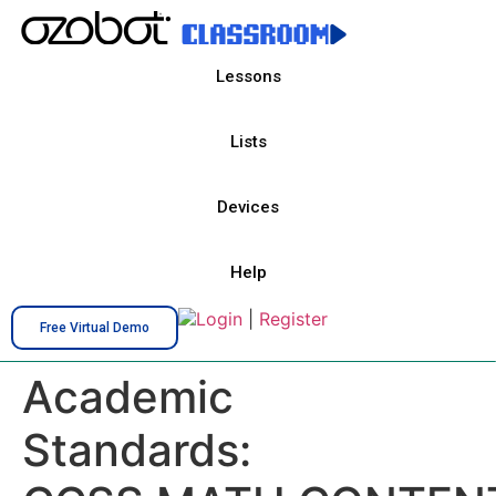
Lessons
Lists
Devices
Help
Login
|
Register
Free Virtual Demo
Academic
Standards: