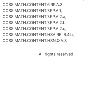
CCSS.MATH.CONTENT.6.RP.A.3,
CCSS.MATH.CONTENT.7.RP.A.1,
CCSS.MATH.CONTENT.7.RP.A.2.a,
CCSS.MATH.CONTENT.7.RP.A.2.b,
CCSS.MATH.CONTENT.7.RP.A.2.c,
CCSS.MATH.CONTENT.HSA.REI.B.4.b,
CCSS.MATH.CONTENT.HSN.Q.A.3
All rights reserved