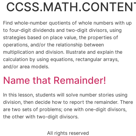
CCSS.MATH.CONTENT
Find whole-number quotients of whole numbers with up
to four-digit dividends and two-digit divisors, using
strategies based on place value, the properties of
operations, and/or the relationship between
multiplication and division. Illustrate and explain the
calculation by using equations, rectangular arrays,
and/or area models.
Name that Remainder!
In this lesson, students will solve number stories using
division, then decide how to report the remainder. There
are two sets of problems; one with one-digit divisors,
the other with two-digit divisors.
All rights reserved