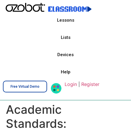
Lessons
Lists
Devices
Help
Login
|
Register
Free Virtual Demo
Academic
Standards: