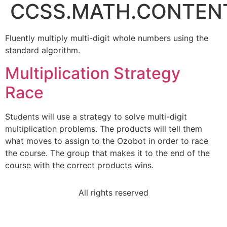
CCSS.MATH.CONTENT
Fluently multiply multi-digit whole numbers using the
standard algorithm.
Multiplication Strategy
Race
Students will use a strategy to solve multi-digit
multiplication problems. The products will tell them
what moves to assign to the Ozobot in order to race
the course. The group that makes it to the end of the
course with the correct products wins.
All rights reserved