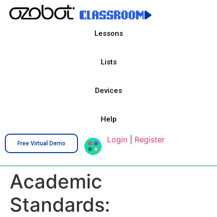
Lessons
Lists
Devices
Help
Login
|
Register
Free Virtual Demo
Academic
Standards: