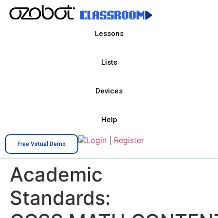
Lessons
Lists
Devices
Help
Login
|
Register
Free Virtual Demo
Academic
Standards: