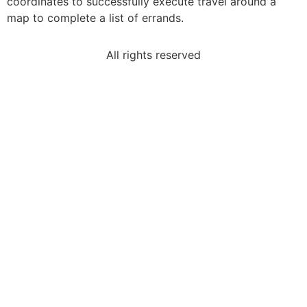
coordinates to successfully execute travel around a
map to complete a list of errands.
All rights reserved