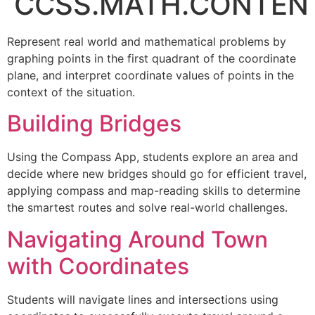
CCSS.MATH.CONTENT
Represent real world and mathematical problems by
graphing points in the first quadrant of the coordinate
plane, and interpret coordinate values of points in the
context of the situation.
Building Bridges
Using the Compass App, students explore an area and
decide where new bridges should go for efficient travel,
applying compass and map-reading skills to determine
the smartest routes and solve real-world challenges.
Navigating Around Town
with Coordinates
Students will navigate lines and intersections using