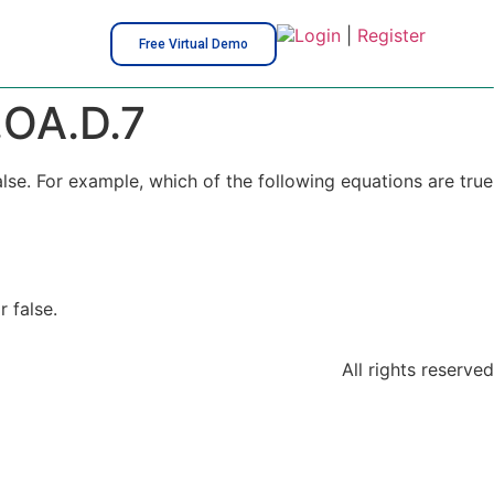
Login
|
Register
Free Virtual Demo
OA.D.7
lse. For example, which of the following equations are true
 false.
All rights reserved