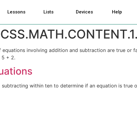
Lessons
Lists
Devices
Help
CSS.MATH.CONTENT.1.
equations involving addition and subtraction are true or fa
 5 + 2.
uations
ubtracting within ten to determine if an equation is true or