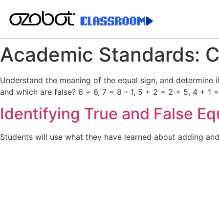
Academic Standards:
C
Understand the meaning of the equal sign, and determine if 
and which are false? 6 = 6, 7 = 8 – 1, 5 + 2 = 2 + 5, 4 + 1 =
Identifying True and False Eq
Students will use what they have learned about adding and s