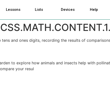
Lessons
Lists
Devices
Help
CSS.MATH.CONTENT.1.
ens and ones digits, recording the results of comparisons
arden to explore how animals and insects help with pollinati
compare your resul