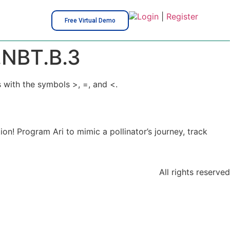
Login
|
Register
Free Virtual Demo
NBT.B.3
 with the symbols >, =, and <.
on! Program Ari to mimic a pollinator’s journey, track
All rights reserved