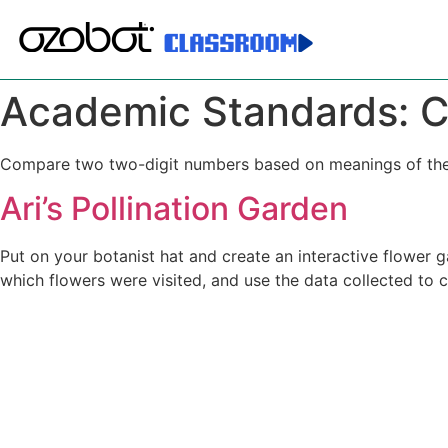
Academic Standards:
C
Compare two two-digit numbers based on meanings of the t
Ari’s Pollination Garden
Put on your botanist hat and create an interactive flower g
which flowers were visited, and use the data collected to 