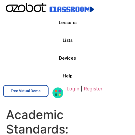
Lessons
Lists
Devices
Help
Login
|
Register
Free Virtual Demo
Academic
Standards: