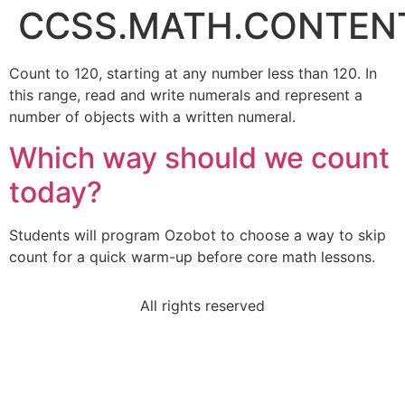
CCSS.MATH.CONTENT.
Count to 120, starting at any number less than 120. In
this range, read and write numerals and represent a
number of objects with a written numeral.
Which way should we count
today?
Students will program Ozobot to choose a way to skip
count for a quick warm-up before core math lessons.
All rights reserved