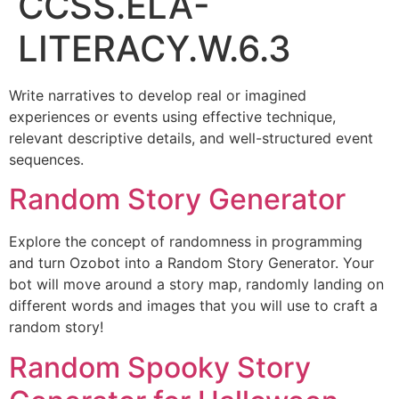
CCSS.ELA-
LITERACY.W.6.3
Write narratives to develop real or imagined
experiences or events using effective technique,
relevant descriptive details, and well-structured event
sequences.
Random Story Generator
Explore the concept of randomness in programming
and turn Ozobot into a Random Story Generator. Your
bot will move around a story map, randomly landing on
different words and images that you will use to craft a
random story!
Random Spooky Story