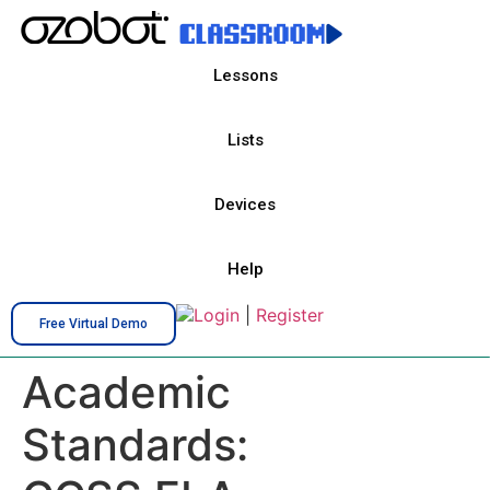
Lessons
Lists
Devices
Help
Login
|
Register
Free Virtual Demo
Academic
Standards: