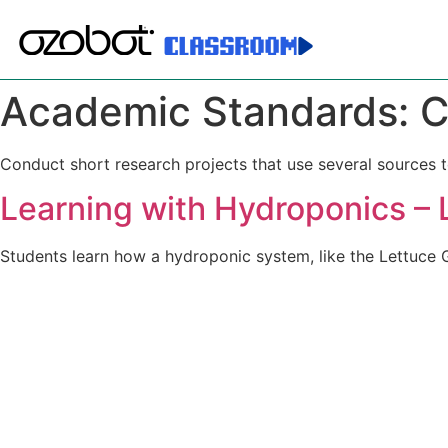
Academic Standards:
C
Conduct short research projects that use several sources t
Learning with Hydroponics – 
Students learn how a hydroponic system, like the Lettuce G