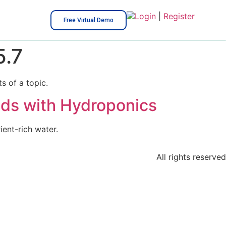
Login
|
Register
Free Virtual Demo
.7
s of a topic.
eds with Hydroponics
ent-rich water.
All rights reserved