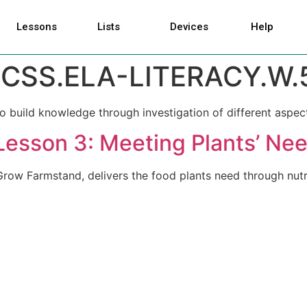
Lessons
Lists
Devices
Help
CSS.ELA-LITERACY.W.5
o build knowledge through investigation of different aspect
Lesson 3: Meeting Plants’ Ne
row Farmstand, delivers the food plants need through nutri