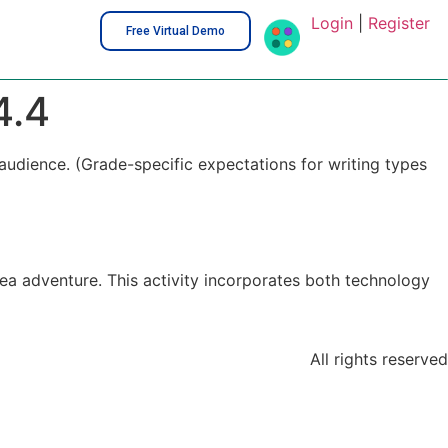
Login
|
Register
Free Virtual Demo
4.4
audience. (Grade-specific expectations for writing types
sea adventure. This activity incorporates both technology
All rights reserved