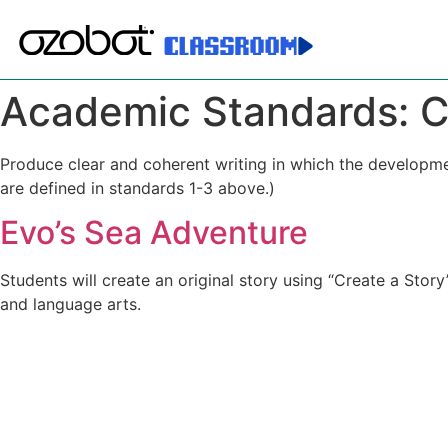
Academic Standards:
C
Produce clear and coherent writing in which the developme
are defined in standards 1-3 above.)
Evo’s Sea Adventure
Students will create an original story using “Create a Sto
and language arts.