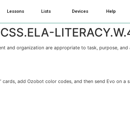
Lessons
Lists
Devices
Help
CSS.ELA-LITERACY.W.
nt and organization are appropriate to task, purpose, and 
ry” cards, add Ozobot color codes, and then send Evo on a 