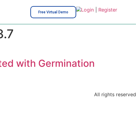
Login
|
Register
Free Virtual Demo
.7
ted with Germination
All rights reserved