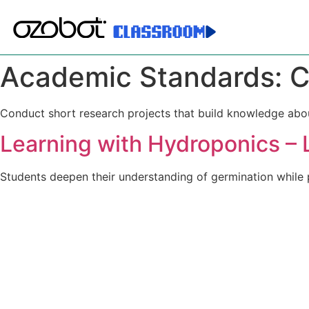
Academic Standards:
C
Conduct short research projects that build knowledge abou
Learning with Hydroponics – 
Students deepen their understanding of germination while 