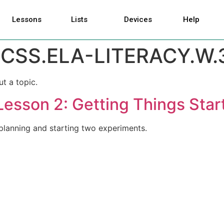
Lessons
Lists
Devices
Help
CSS.ELA-LITERACY.W.3
t a topic.
Lesson 2: Getting Things Star
planning and starting two experiments.