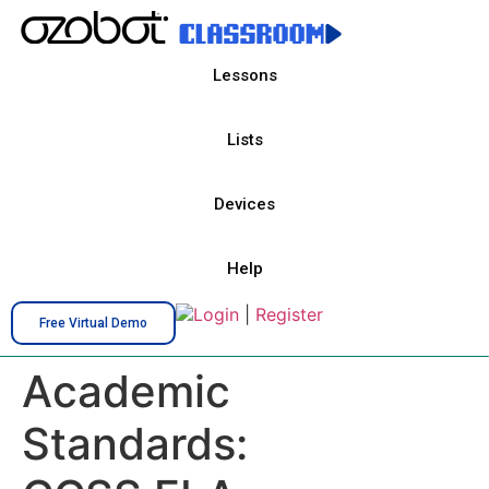
Lessons
Lists
Devices
Help
Login
|
Register
Free Virtual Demo
Academic
Standards: