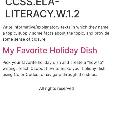
CCSS.ELA-
LITERACY.W.1.2
Write informative/explanatory texts in which they name
a topic, supply some facts about the topic, and provide
some sense of closure.
My Favorite Holiday Dish
Pick your favorite holiday dish and create a “how to”
writing. Teach Ozobot how to make your holiday dish
using Color Codes to navigate through the steps.
All rights reserved