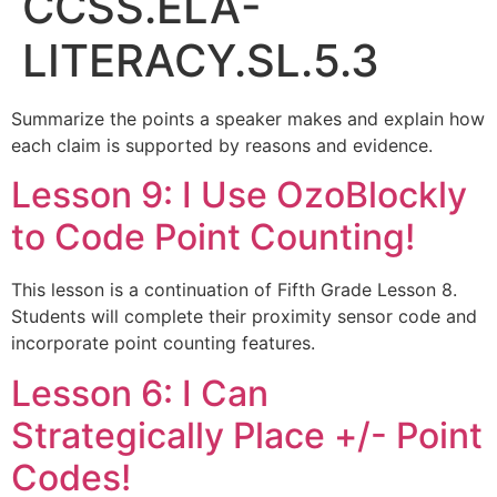
CCSS.ELA-
LITERACY.SL.5.3
Summarize the points a speaker makes and explain how
each claim is supported by reasons and evidence.
Lesson 9: I Use OzoBlockly
to Code Point Counting!
This lesson is a continuation of Fifth Grade Lesson 8.
Students will complete their proximity sensor code and
incorporate point counting features.
Lesson 6: I Can
Strategically Place +/- Point
Codes!