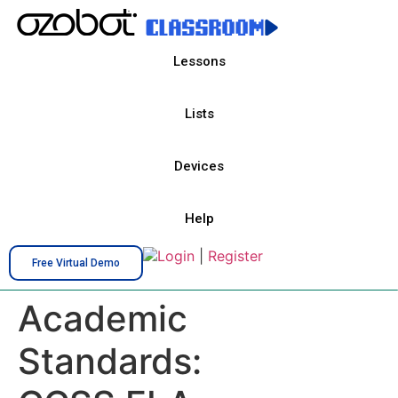
Lessons
Lists
Devices
Help
Login
|
Register
Free Virtual Demo
Academic
Standards: