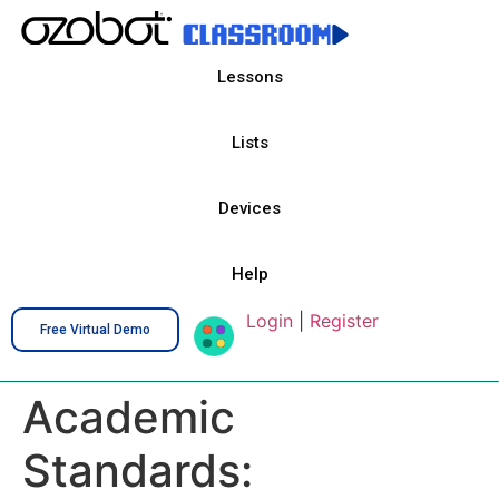
Lessons
Lists
Devices
Help
Login
|
Register
Free Virtual Demo
Academic
Standards: