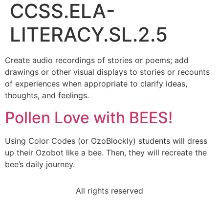
CCSS.ELA-
LITERACY.SL.2.5
Create audio recordings of stories or poems; add
drawings or other visual displays to stories or recounts
of experiences when appropriate to clarify ideas,
thoughts, and feelings.
Pollen Love with BEES!
Using Color Codes (or OzoBlockly) students will dress
up their Ozobot like a bee. Then, they will recreate the
bee’s daily journey.
All rights reserved