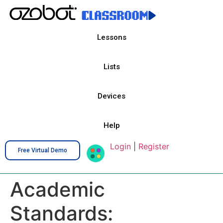
Lessons
Lists
Devices
Help
Login
|
Register
Free Virtual Demo
Academic
Standards: