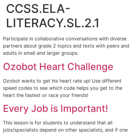
CCSS.ELA-
LITERACY.SL.2.1
Participate in collaborative conversations with diverse
partners about grade 2 topics and texts with peers and
adults in small and larger groups.
Ozobot Heart Challenge
Ozobot wants to get his heart rate up! Use different
speed codes to see which code helps you get to the
heart the fastest or race your friends!
Every Job is Important!
This lesson is for students to understand that all
jobs/specialists depend on other specialists, and if one