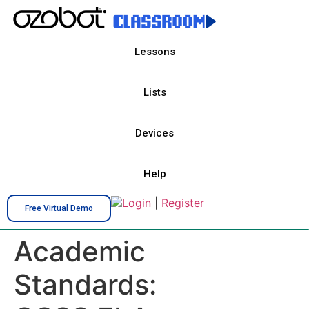
Lessons
Lists
Devices
Help
Login
|
Register
Free Virtual Demo
Academic
Standards: