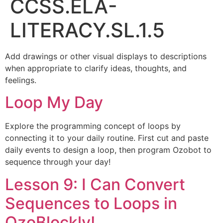
CCSS.ELA-
LITERACY.SL.1.5
Add drawings or other visual displays to descriptions
when appropriate to clarify ideas, thoughts, and
feelings.
Loop My Day
Explore the programming concept of loops by
connecting it to your daily routine. First cut and paste
daily events to design a loop, then program Ozobot to
sequence through your day!
Lesson 9: I Can Convert
Sequences to Loops in
OzoBlockly!