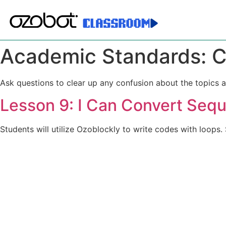
Academic Standards:
C
Ask questions to clear up any confusion about the topics a
Lesson 9: I Can Convert Sequ
Students will utilize Ozoblockly to write codes with loops