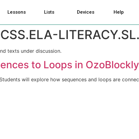
Lessons
Lists
Devices
Help
CSS.ELA-LITERACY.SL.1
nd texts under discussion.
ences to Loops in OzoBlockly
. Students will explore how sequences and loops are connec