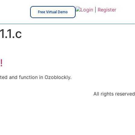
Login
|
Register
Free Virtual Demo
.1.c
!
ted and function in Ozoblockly.
All rights reserved