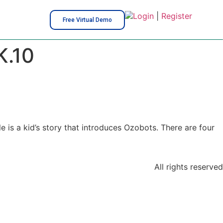
Login
|
Register
Free Virtual Demo
K.10
e is a kid’s story that introduces Ozobots. There are four
All rights reserved