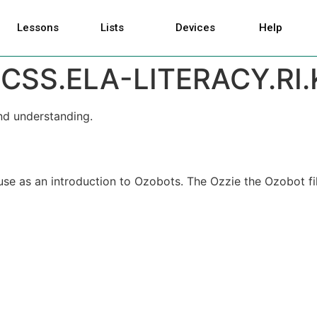
Lessons
Lists
Devices
Help
CSS.ELA-LITERACY.RI.
nd understanding.
 use as an introduction to Ozobots. The Ozzie the Ozobot fil