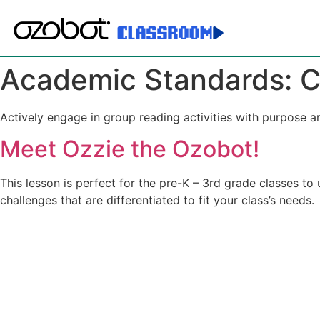
Academic Standards:
C
Actively engage in group reading activities with purpose a
Meet Ozzie the Ozobot!
This lesson is perfect for the pre-K – 3rd grade classes to
challenges that are differentiated to fit your class’s needs.